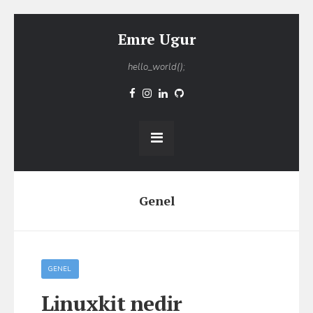
Emre Ugur
hello_world();
Genel
GENEL
Linuxkit nedir