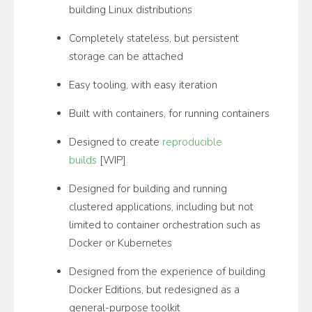
building Linux distributions
Completely stateless, but persistent
storage can be attached
Easy tooling, with easy iteration
Built with containers, for running containers
Designed to create
reproducible
builds
[WIP]
Designed for building and running
clustered applications, including but not
limited to container orchestration such as
Docker or Kubernetes
Designed from the experience of building
Docker Editions, but redesigned as a
general-purpose toolkit