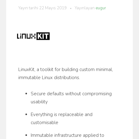
Yayın tarihi
22 Mayıs 2019
Yayınlayan
eugur
LinuxKit, a toolkit for building custom minimal,
immutable Linux distributions.
Secure defaults without compromising
usability
Everything is replaceable and
customisable
Immutable infrastructure applied to