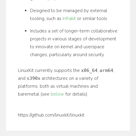
Designed to be managed by external
tooling, such as
Infrakit
or similar tools
Includes a set of longer-term collaborative
projects in various stages of development
to innovate on kernel and userspace
changes, particularly around security
LinuxKit currently supports the
,
,
x86_64
arm64
and
architectures on a variety of
s390x
platforms, both as virtual machines and
baremetal (see
below
for details).
https://github.com/linuxkit/linuxkit